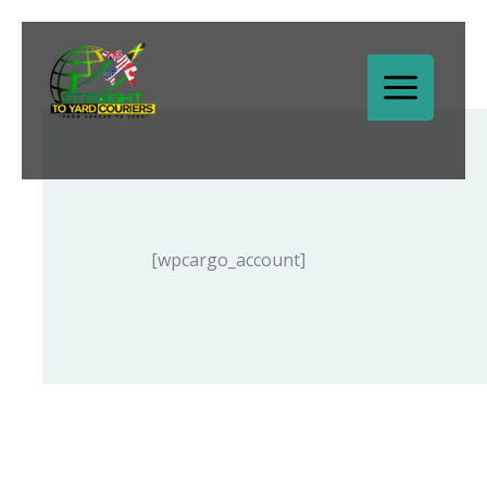
Skip
to
content
[wpcargo_account]