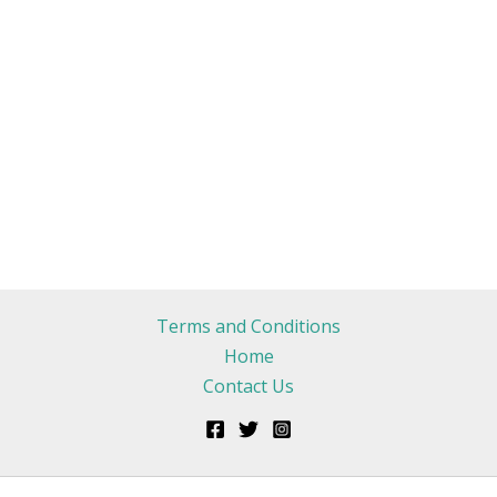
Terms and Conditions
Home
Contact Us